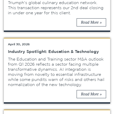
Triumph's global culinary education network.
This transaction represents our 2nd deal closing
in under one year for this client.
Read More »
April 30, 2026
Industry Spotlight: Education & Technology
The Education and Training sector M&A outlook
from Q1 2026 reflects a sector facing multiple
transformative dynamics. AI integration is
moving from novelty to essential infrastructure
while some pundits warn of risks and others hail
normalization of the new technology.
Read More »