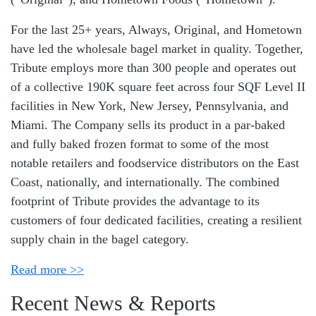
For the last 25+ years, Always, Original, and Hometown
have led the wholesale bagel market in quality. Together,
Tribute employs more than 300 people and operates out
of a collective 190K square feet across four SQF Level II
facilities in New York, New Jersey, Pennsylvania, and
Miami. The Company sells its product in a par-baked
and fully baked frozen format to some of the most
notable retailers and foodservice distributors on the East
Coast, nationally, and internationally. The combined
footprint of Tribute provides the advantage to its
customers of four dedicated facilities, creating a resilient
supply chain in the bagel category.
Read more >>
Recent News & Reports