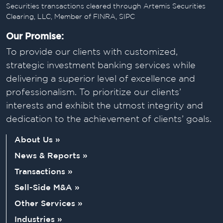
Securities transactions cleared through Artemis Securities
Clearing, LLC, Member of FINRA, SIPC
Our Promise:
To provide our clients with customized,
strategic investment banking services while
delivering a superior level of excellence and
professionalism. To prioritize our clients’
interests and exhibit the utmost integrity and
dedication to the achievement of clients’ goals.
About Us »
News & Reports »
Transactions »
Sell-Side M&A »
Other Services »
Industries »