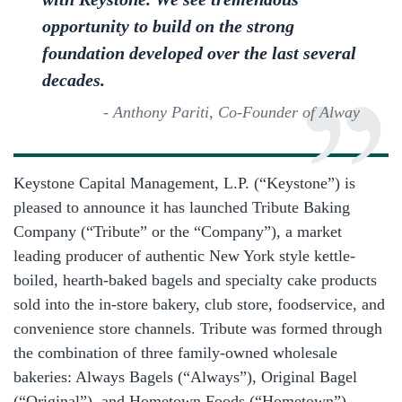
opportunity to build on the strong
foundation developed over the last several
decades.
- Anthony Pariti, Co-Founder of Alway
Keystone Capital Management, L.P. (“Keystone”) is
pleased to announce it has launched Tribute Baking
Company (“Tribute” or the “Company”), a market
leading producer of authentic New York style kettle-
boiled, hearth-baked bagels and specialty cake products
sold into the in-store bakery, club store, foodservice, and
convenience store channels. Tribute was formed through
the combination of three family-owned wholesale
bakeries: Always Bagels (“Always”), Original Bagel
(“Original”), and Hometown Foods (“Hometown”).