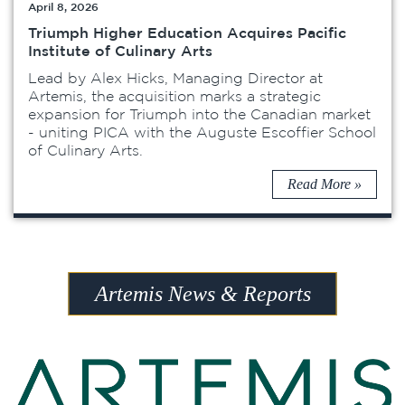
April 8, 2026
Triumph Higher Education Acquires Pacific
Institute of Culinary Arts
Lead by Alex Hicks, Managing Director at
Artemis, the acquisition marks a strategic
expansion for Triumph into the Canadian market
- uniting PICA with the Auguste Escoffier School
of Culinary Arts.
Read More »
Artemis News & Reports