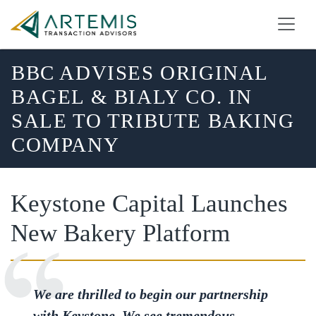
BBC ADVISES ORIGINAL
BAGEL & BIALY CO. IN
SALE TO TRIBUTE BAKING
COMPANY
Keystone Capital Launches
New Bakery Platform
We are thrilled to begin our partnership
with Keystone. We see tremendous