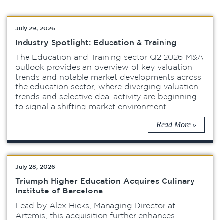
July 29, 2026
Industry Spotlight: Education & Training
The Education and Training sector Q2 2026 M&A
outlook provides an overview of key valuation
trends and notable market developments across
the education sector, where diverging valuation
trends and selective deal activity are beginning
to signal a shifting market environment.
Read More »
July 28, 2026
Triumph Higher Education Acquires Culinary
Institute of Barcelona
Lead by Alex Hicks, Managing Director at
Artemis, this acquisition further enhances