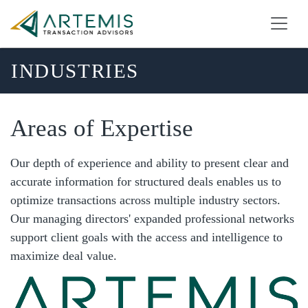
INDUSTRIES
Areas of Expertise
Our depth of experience and ability to present clear and
accurate information for structured deals enables us to
optimize transactions across multiple industry sectors.
Our managing directors' expanded professional networks
support client goals with the access and intelligence to
maximize deal value.