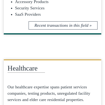
Accessory Products
Security Services
SaaS Providers
Recent transactions in this field »
Healthcare
Our healthcare expertise spans patient services
companies, testing products, unregulated facility
services and elder care residential properties.