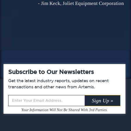
- Jim Keck, Joliet Equipment Corporation
Subscribe to Our Newsletters
Get the latest industry reports, updates on recent
transactions and other news from Artemis.
Leave
Sign Up »
this
Your Information Will Not Be Shared With 3rd Parties.
field
blank