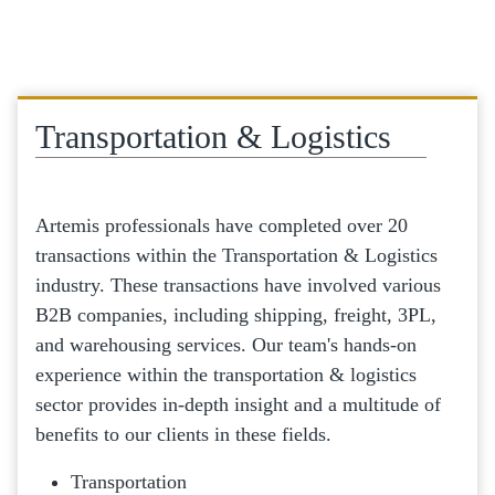
Transportation & Logistics
Artemis professionals have completed over 20
transactions within the Transportation & Logistics
industry. These transactions have involved various
B2B companies, including shipping, freight, 3PL,
and warehousing services. Our team's hands-on
experience within the transportation & logistics
sector provides in-depth insight and a multitude of
benefits to our clients in these fields.
Transportation