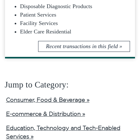
Disposable Diagnostic Products
Patient Services
Facility Services
Elder Care Residential
Recent transactions in this field »
Jump to Category:
Consumer, Food & Beverage »
E-commerce & Distribution »
Education, Technology and Tech-Enabled
Services »