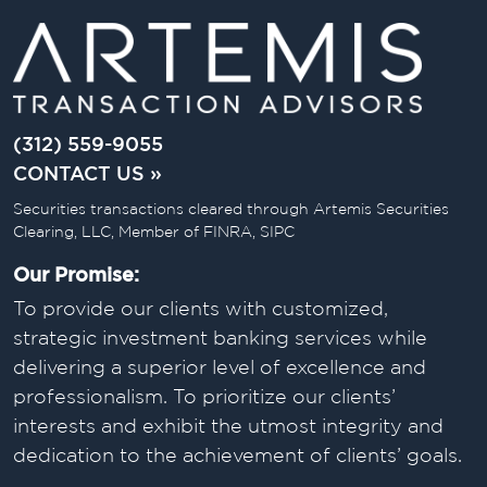
(312) 559-9055
CONTACT US »
Securities transactions cleared through Artemis Securities
Clearing, LLC, Member of FINRA, SIPC
Our Promise:
To provide our clients with customized,
strategic investment banking services while
delivering a superior level of excellence and
professionalism. To prioritize our clients’
interests and exhibit the utmost integrity and
dedication to the achievement of clients’ goals.