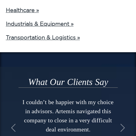
Healthcare »
Industrials & Equipment »
Transportation & Logistics »
What Our Clients Say
I couldn’t be happier with my choice
in advisors. Artemis navigated this
company to close in a very difficult
deal environment.
Previous
Next