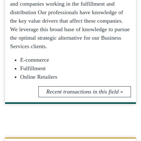
and companies working in the fulfillment and
distribution Our professionals have knowledge of
the key value drivers that affect these companies.
We leverage this broad base of knowledge to pursue
the optimal strategic alternative for our Business
Services clients.
E-commerce
Fulfillment
Online Retailers
Recent transactions in this field »