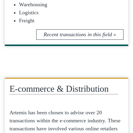
Warehousing
Logistics
Freight
Recent transactions in this field »
E-commerce & Distribution
Artemis has been chosen to advise over 20
transactions within the e-commerce industry. These
transactions have involved various online retailers