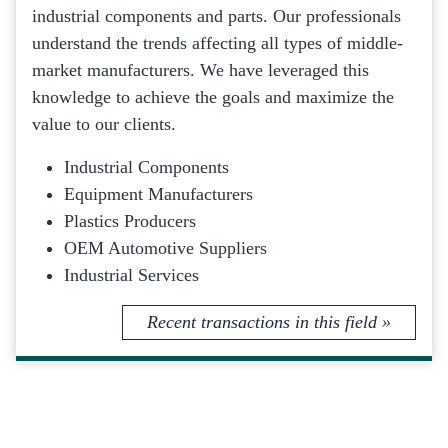
industrial components and parts. Our professionals
understand the trends affecting all types of middle-
market manufacturers. We have leveraged this
knowledge to achieve the goals and maximize the
value to our clients.
Industrial Components
Equipment Manufacturers
Plastics Producers
OEM Automotive Suppliers
Industrial Services
Recent transactions in this field »