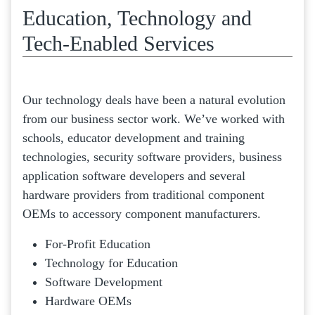
Education, Technology and
Tech-Enabled Services
Our technology deals have been a natural evolution
from our business sector work. We’ve worked with
schools, educator development and training
technologies, security software providers, business
application software developers and several
hardware providers from traditional component
OEMs to accessory component manufacturers.
For-Profit Education
Technology for Education
Software Development
Hardware OEMs