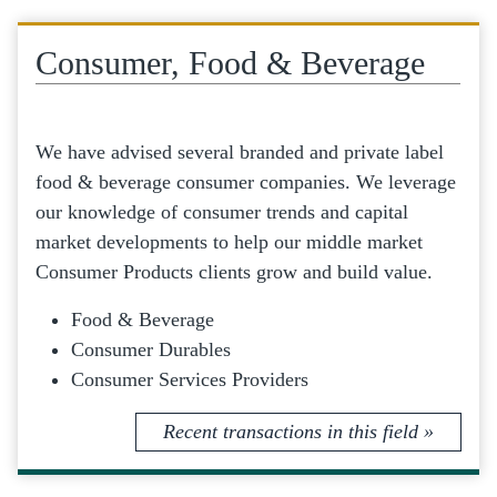
Consumer, Food & Beverage
We have advised several branded and private label
food & beverage consumer companies. We leverage
our knowledge of consumer trends and capital
market developments to help our middle market
Consumer Products clients grow and build value.
Food & Beverage
Consumer Durables
Consumer Services Providers
Recent transactions in this field »