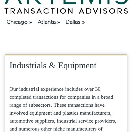
Chicago »
Atlanta »
Dallas »
Industrials & Equipment
Our industrial experience includes over 30
completed transactions for companies in a broad
range of subsectors. These transactions have
involved equipment and plastics manufacturers,
automotive suppliers, industrial service providers,
and numerous other niche manufacturers of