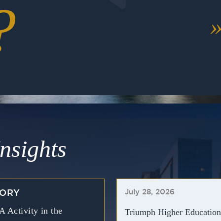
?
nsights
July 28, 2026
TORY
Activity in the
Triumph Higher Education