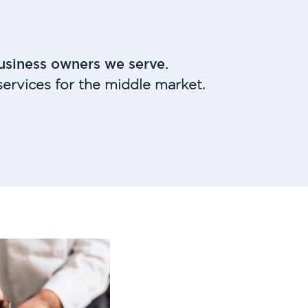
usiness owners we serve.
ervices for the middle market.