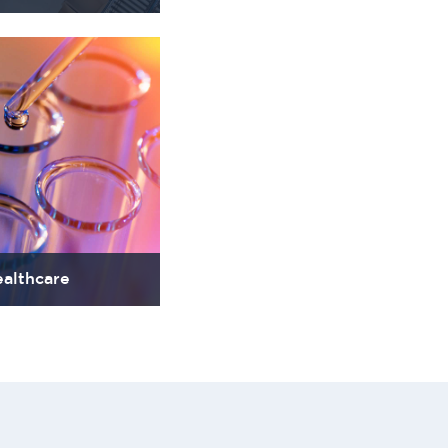
althcare