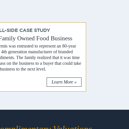
LL-SIDE CASE STUDY
Family Owned Food Business
emis was entrusted to represent an 80-year
, 4th generation manufacturer of branded
diments. The family realized that it was time
pass on the business to a buyer that could take
business to the next level.
Learn More »