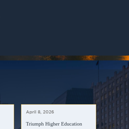
»
April 8, 2026
Triumph Higher Education