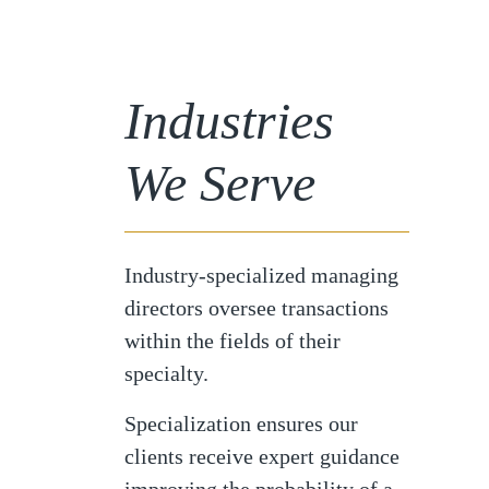
Industries
We Serve
Industry-specialized managing
directors oversee transactions
within the fields of their
specialty.
Specialization ensures our
clients receive expert guidance
improving the probability of a