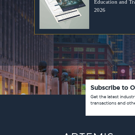
Education and Tr
2026
Subscribe to O
Get the latest indust
transactions and oth