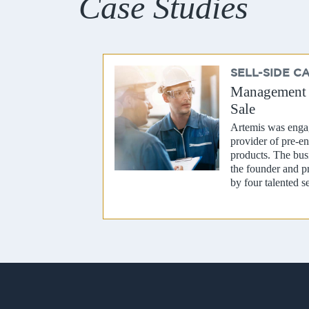
Case Studies
SELL-SIDE C
Management R
Sale
Artemis was engag
provider of pre-en
products. The bu
the founder and p
by four talented s