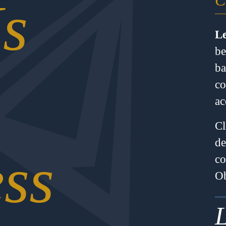
C
s
Le
be
ba
co
ac
Cl
de
ss
co
Ob
L