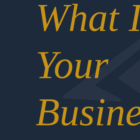
What I
Your
Busine