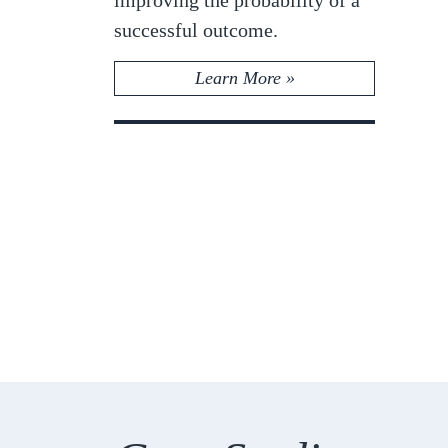
successful outcome.
Learn More »