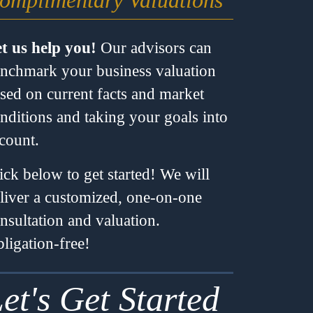
omplimentary Valuations
t us help you!
Our advisors can
nchmark your business valuation
sed on current facts and market
nditions and taking your goals into
count.
ick below to get started! We will
liver a customized, one-on-one
nsultation and valuation.
ligation-free!
et's Get Started