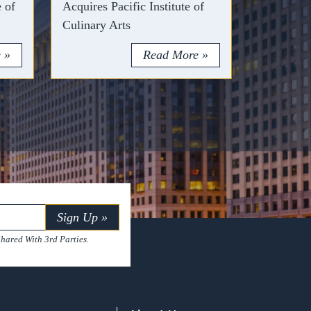
e of
Acquires Pacific Institute of
Culinary Arts
 »
Read More »
Sign Up »
hared With 3rd Parties.