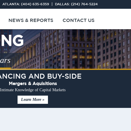
 ATLANTA:
(404) 635-6359
| DALLAS:
(214) 764-5224
NEWS & REPORTS
CONTACT US
ING
ears
ANCING AND BUY-SIDE
Mergers & Aquisitions
Intimate Knowledge of Capital Markets
Learn More »