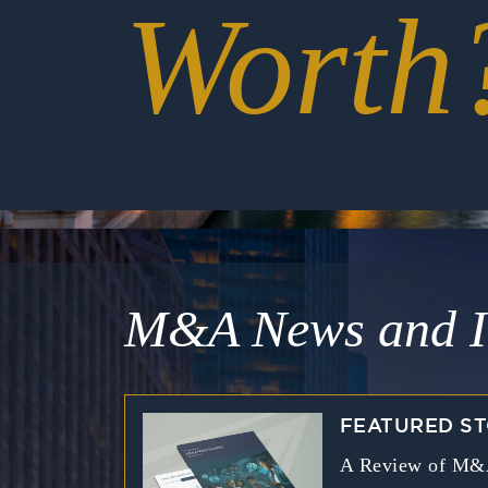
Worth
M&A News and I
FEATURED S
A Review of M&A 