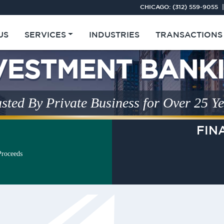
CHICAGO:
(312) 559-9055
|
US
SERVICES
INDUSTRIES
TRANSACTIONS
Middle Market
VESTMENT BANK
sted By Private Business for Over 25 Y
FIN
Proceeds