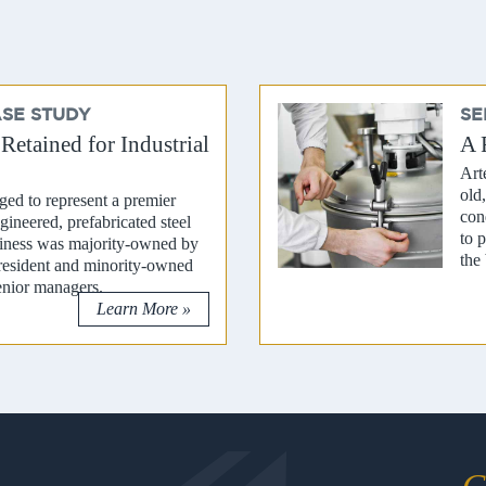
ASE STUDY
SE
etained for Industrial
A 
Art
old
ed to represent a premier
con
gineered, prefabricated steel
to 
siness was majority-owned by
the 
resident and minority-owned
enior managers.
Learn More »