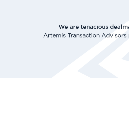
We are tenacious dealma
Artemis Transaction Advisors 