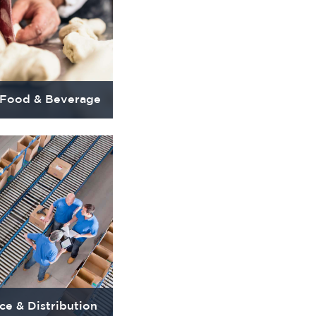
 Food & Beverage
e & Distribution