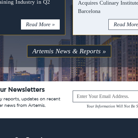
aining Industry in Q2
Acquires Culinary Institut
Barcelona
Read More »
Read More
Artemis News & Reports »
ur Newsletters
Leave
ry reports, updates on recent
this
er news from Artemis.
Your Information Will Not Be S
field
blank