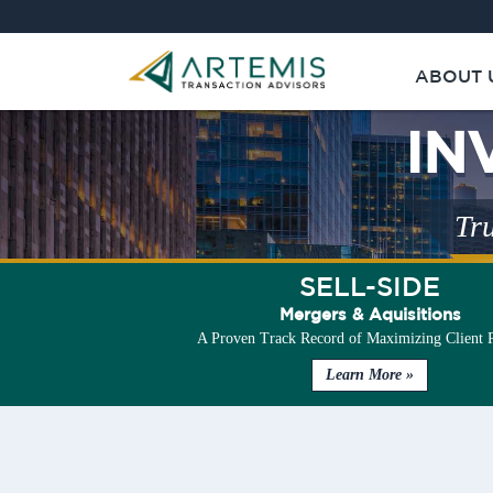
ABOUT 
IN
Tru
SELL-SIDE
Mergers & Aquisitions
A Proven Track Record of Maximizing Client 
Learn More »