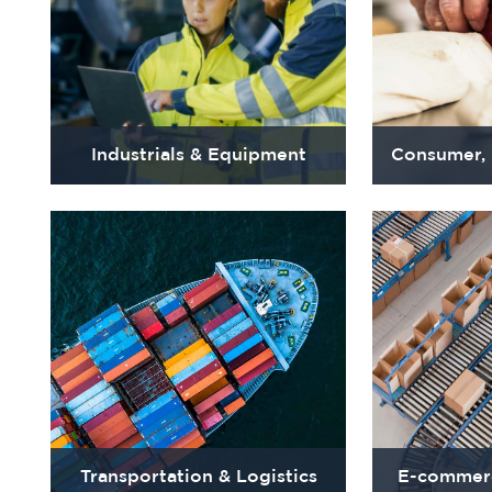
Industrials & Equipment
Consumer,
Transportation & Logistics
E-commerc