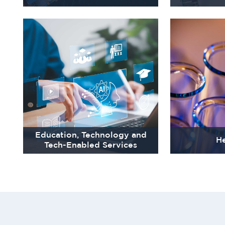
Education, Technology and
He
Tech-Enabled Services