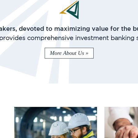
kers, devoted to maximizing value for the b
provides comprehensive investment banking s
More About Us »