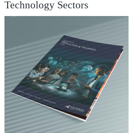
Technology Sectors