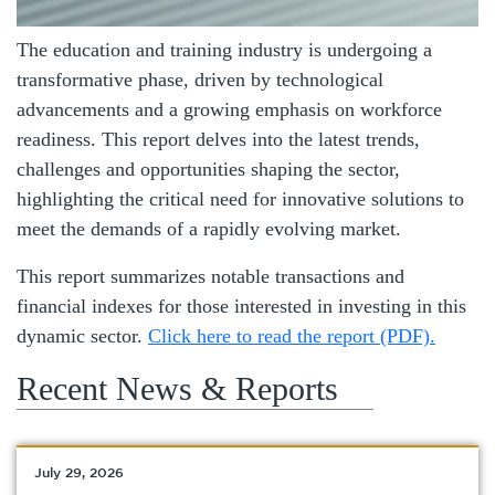
The education and training industry is undergoing a
transformative phase, driven by technological
advancements and a growing emphasis on workforce
readiness. This report delves into the latest trends,
challenges and opportunities shaping the sector,
highlighting the critical need for innovative solutions to
meet the demands of a rapidly evolving market.
This report summarizes notable transactions and
financial indexes for those interested in investing in this
dynamic sector.
Click here to read the report (PDF).
Recent News & Reports
July 29, 2026