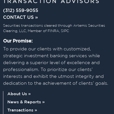
(312) 559-9055
CONTACT US »
Securities transactions cleared through Artemis Securities
Clearing, LLC, Member of FINRA, SIPC
Our Promise:
To provide our clients with customized,
strategic investment banking services while
delivering a superior level of excellence and
professionalism. To prioritize our clients’
interests and exhibit the utmost integrity and
dedication to the achievement of clients’ goals.
About Us »
News & Reports »
Transactions »