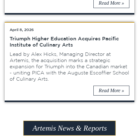
Read More »
April 8, 2026
Triumph Higher Education Acquires Pacific
Institute of Culinary Arts
Lead by Alex Hicks, Managing Director at
Artemis, the acquisition marks a strategic
expansion for Triumph into the Canadian market
- uniting PICA with the Auguste Escoffier School
of Culinary Arts.
Read More »
Artemis News & Reports