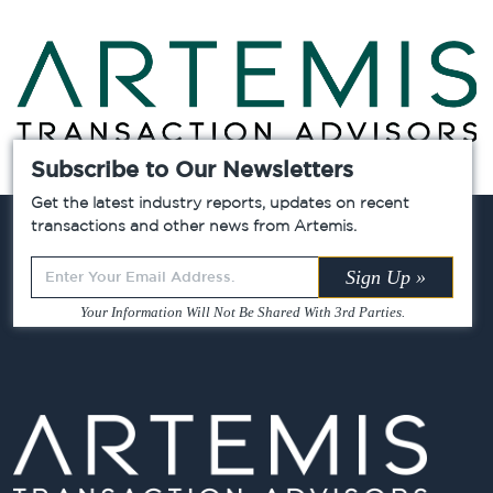
Subscribe to Our Newsletters
Chicago »
Atlanta »
Dallas »
Get the latest industry reports, updates on recent
transactions and other news from Artemis.
Leave
Sign Up »
this
Your Information Will Not Be Shared With 3rd Parties.
field
blank