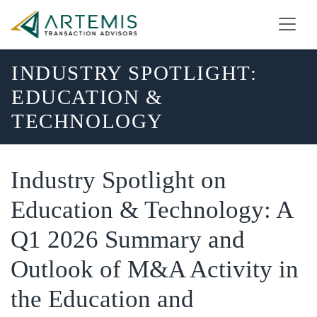
INDUSTRY SPOTLIGHT:
EDUCATION &
TECHNOLOGY
Industry Spotlight on
Education & Technology: A
Q1 2026 Summary and
Outlook of M&A Activity in
the Education and