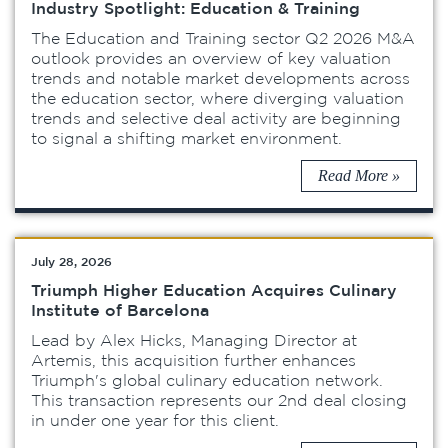
Industry Spotlight: Education & Training
The Education and Training sector Q2 2026 M&A
outlook provides an overview of key valuation
trends and notable market developments across
the education sector, where diverging valuation
trends and selective deal activity are beginning
to signal a shifting market environment.
Read More »
July 28, 2026
Triumph Higher Education Acquires Culinary
Institute of Barcelona
Lead by Alex Hicks, Managing Director at
Artemis, this acquisition further enhances
Triumph's global culinary education network.
This transaction represents our 2nd deal closing
in under one year for this client.