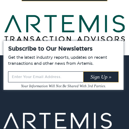
Subscribe to Our Newsletters
Chicago »
Atlanta »
Dallas »
Get the latest industry reports, updates on recent
transactions and other news from Artemis.
Leave
Sign Up »
this
Your Information Will Not Be Shared With 3rd Parties.
field
blank