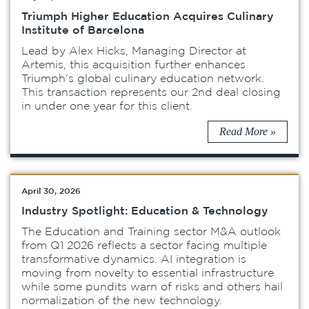
Triumph Higher Education Acquires Culinary
Institute of Barcelona
Lead by Alex Hicks, Managing Director at
Artemis, this acquisition further enhances
Triumph's global culinary education network.
This transaction represents our 2nd deal closing
in under one year for this client.
Read More »
April 30, 2026
Industry Spotlight: Education & Technology
The Education and Training sector M&A outlook
from Q1 2026 reflects a sector facing multiple
transformative dynamics. AI integration is
moving from novelty to essential infrastructure
while some pundits warn of risks and others hail
normalization of the new technology.