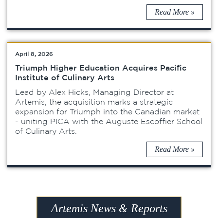
Read More »
April 8, 2026
Triumph Higher Education Acquires Pacific
Institute of Culinary Arts
Lead by Alex Hicks, Managing Director at
Artemis, the acquisition marks a strategic
expansion for Triumph into the Canadian market
- uniting PICA with the Auguste Escoffier School
of Culinary Arts.
Read More »
Artemis News & Reports