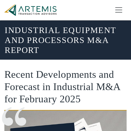
INDUSTRIAL EQUIPMENT
AND PROCESSORS M&A
REPORT
Recent Developments and
Forecast in Industrial M&A
for February 2025