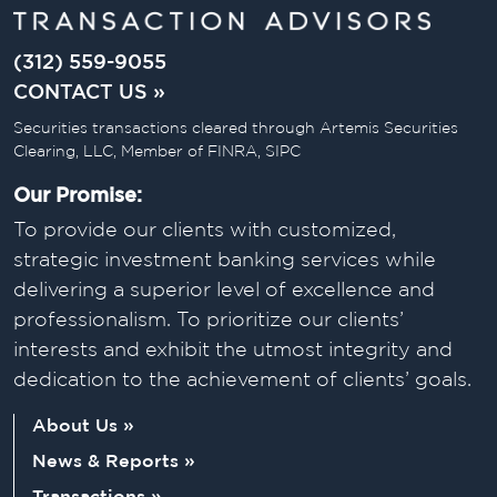
(312) 559-9055
CONTACT US »
Securities transactions cleared through Artemis Securities
Clearing, LLC, Member of FINRA, SIPC
Our Promise:
To provide our clients with customized,
strategic investment banking services while
delivering a superior level of excellence and
professionalism. To prioritize our clients’
interests and exhibit the utmost integrity and
dedication to the achievement of clients’ goals.
About Us »
News & Reports »