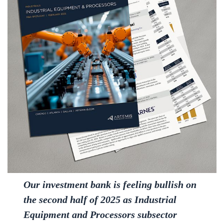
Our investment bank is feeling bullish on
the second half of 2025 as Industrial
Equipment and Processors subsector