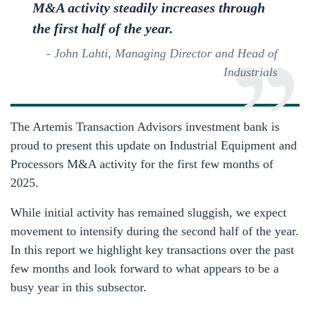
M&A activity steadily increases through
the first half of the year.
- John Lahti, Managing Director and Head of
Industrials
The Artemis Transaction Advisors investment bank is
proud to present this update on Industrial Equipment and
Processors M&A activity for the first few months of
2025.
While initial activity has remained sluggish, we expect
movement to intensify during the second half of the year.
In this report we highlight key transactions over the past
few months and look forward to what appears to be a
busy year in this subsector.