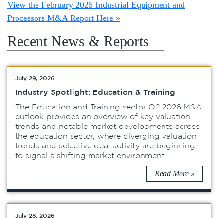
View the February 2025 Industrial Equipment and
Processors M&A Report Here »
Recent News & Reports
July 29, 2026
Industry Spotlight: Education & Training
The Education and Training sector Q2 2026 M&A
outlook provides an overview of key valuation
trends and notable market developments across
the education sector, where diverging valuation
trends and selective deal activity are beginning
to signal a shifting market environment.
Read More »
July 28, 2026