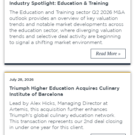
Industry Spotlight: Education & Training
The Education and Training sector Q2 2026 M&A
outlook provides an overview of key valuation
trends and notable market developments across
the education sector, where diverging valuation
trends and selective deal activity are beginning
to signal a shifting market environment.
Read More »
July 28, 2026
Triumph Higher Education Acquires Culinary
Institute of Barcelona
Lead by Alex Hicks, Managing Director at
Artemis, this acquisition further enhances
Triumph's global culinary education network.
This transaction represents our 2nd deal closing
in under one year for this client.