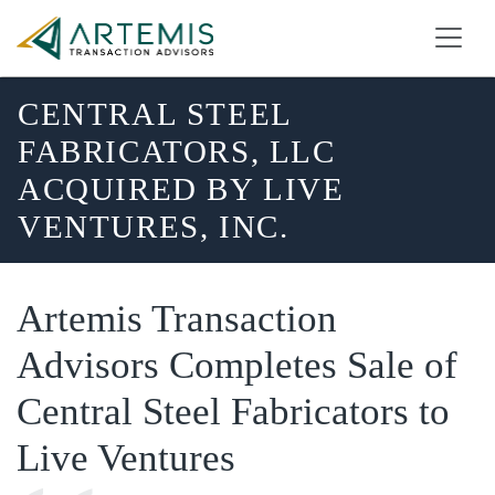
CENTRAL STEEL
FABRICATORS, LLC
ACQUIRED BY LIVE
VENTURES, INC.
Artemis Transaction
Advisors Completes Sale of
Central Steel Fabricators to
Live Ventures