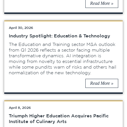
Read More »
April 30, 2026
Industry Spotlight: Education & Technology
The Education and Training sector M&A outlook
from Q1 2026 reflects a sector facing multiple
transformative dynamics. AI integration is
moving from novelty to essential infrastructure
while some pundits warn of risks and others hail
normalization of the new technology.
Read More »
April 8, 2026
Triumph Higher Education Acquires Pacific
Institute of Culinary Arts