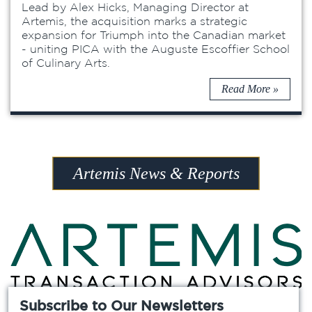
Lead by Alex Hicks, Managing Director at
Artemis, the acquisition marks a strategic
expansion for Triumph into the Canadian market
- uniting PICA with the Auguste Escoffier School
of Culinary Arts.
Read More »
Artemis News & Reports
Subscribe to Our Newsletters
Chicago »
Atlanta »
Dallas »