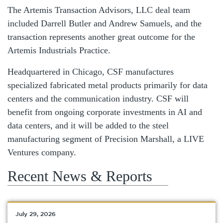
The Artemis Transaction Advisors, LLC deal team
included Darrell Butler and Andrew Samuels, and the
transaction represents another great outcome for the
Artemis Industrials Practice.
Headquartered in Chicago, CSF manufactures
specialized fabricated metal products primarily for data
centers and the communication industry. CSF will
benefit from ongoing corporate investments in AI and
data centers, and it will be added to the steel
manufacturing segment of Precision Marshall, a LIVE
Ventures company.
Recent News & Reports
July 29, 2026