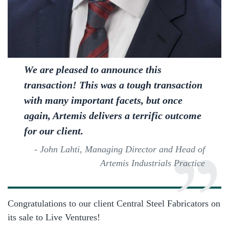
We are pleased to announce this
transaction! This was a tough transaction
with many important facets, but once
again, Artemis delivers a terrific outcome
for our client.
- John Lahti, Managing Director and Head of
Artemis Industrials Practice
Congratulations to our client Central Steel Fabricators on
its sale to Live Ventures!