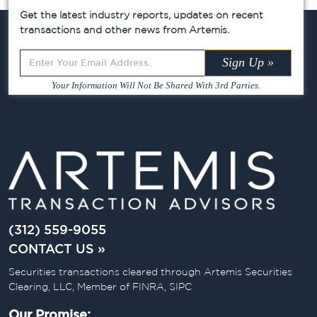
Get the latest industry reports, updates on recent
transactions and other news from Artemis.
Leave
Sign Up »
this
Your Information Will Not Be Shared With 3rd Parties.
field
blank
(312) 559-9055
CONTACT US »
Securities transactions cleared through Artemis Securities
Clearing, LLC, Member of FINRA, SIPC
Our Promise: