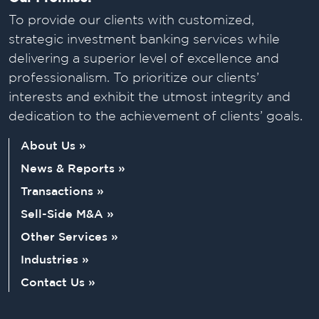
To provide our clients with customized,
strategic investment banking services while
delivering a superior level of excellence and
professionalism. To prioritize our clients’
interests and exhibit the utmost integrity and
dedication to the achievement of clients’ goals.
About Us »
News & Reports »
Transactions »
Sell-Side M&A »
Other Services »
Industries »
Contact Us »